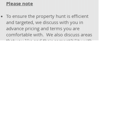
Please note
To ensure the property hunt is efficient
and targeted, we discuss with you in
advance pricing and terms you are
comfortable with. We also discuss areas
that you like and their compatibility with
your budget. We ensure that it is clear
the type of property we should be
hunting for before we begin.
Melbourne Metro buyers wanting free-
standing brick houses on at least 500m2
of land are advised we will require you
to have a budget of at least $675,000 to
secure a property in satisfactory
condition. Lesser budgets can be paired
with smaller block sizes such as 300m2,
or alternatively properties in the major
regionals. Major regional buyers please
note we require a minimum budget of
$600,000 to find you a free-standing
house in acceptable condition on block