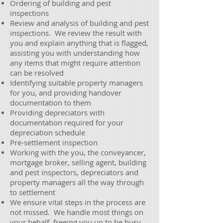
Ordering of building and pest
inspections
Review and analysis of building and pest
inspections. We review the result with
you and explain anything that is flagged,
assisting you with understanding how
any items that might require attention
can be resolved
Identifying suitable property managers
for you, and providing handover
documentation to them
Providing depreciators with
documentation required for your
depreciation schedule
Pre-settlement inspection
Working with the you, the conveyancer,
mortgage broker, selling agent, building
and pest inspectors, depreciators and
property managers all the way through
to settlement
We ensure vital steps in the process are
not missed. We handle most things on
your behalf, freeing you up to be busy