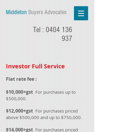
Middleton
Buyers Advocates
Tel :
0404 136
937
Investor Full Service
Flat rate fee :
$10
,000+gst
For purchases up to
$5
00,000.
$12
,000+gst
For purchases priced
above $5
00,000 and up to $750,000.
$1
4,000+gst
For purchases priced