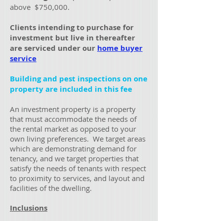
above
$750,000.
Clients intending to purchase for
investment but live in thereafter
are serviced under our
home buyer
service
Building and pest inspections on one
property are included in this fee
An investment property is a property
that must accommodate the needs of
the rental market as opposed to your
own living preferences. We target areas
which are demonstrating demand for
tenancy, and we target properties that
satisfy the needs of tenants with respect
to proximity to services, and layout and
facilities of the dwelling.
Inclusions