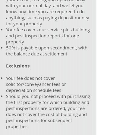
with your normal day, and we let you
know any time you are required to do
anything, such as paying deposit money
for your property
Your fee covers our service plus building
and pest inspection reports for one
property
50% is payable upon secondment, with
the balance due at settlement
Exclusions
Your fee does not cover
solicitor/conveyancer fees or
depreciation schedule fees
Should you not proceed with purchasing
the first property for which building and
pest inspections are ordered, your fee
does not cover the cost of building and
pest inspections for subsequent
properties