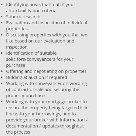
Identifying areas that match your
affordability and criteria
Suburb research
Evaluation and inspection of individual
properties
Discussing properties with you that we
like based on our evaluation and
inspection
Identification of suitable
solicitors/conveyancers for your
purchase
Offering and negotiating on properties
Bidding at auction if required
Working with conveyancer on wording
of contract of sale and securing the
property purchase
Working with your mortgage broker to
ensure the property being targeted is in
line with your borrowings, and to
provide your broker with information /
documentation / updates throughout
the process