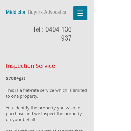
Middleton
Buyers Advocates
Tel :
0404 136
937
Inspection Service
$7
00+gst
This is a flat-rate service which is limited
to one property.
You identify the property y
ou wish to
purchase and we inspect the property
on your behalf.