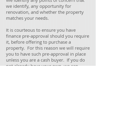
We identify any points of concern that
we identify, any opportunity for
renovation, and whether the property
matches your needs.
It is courteous to ensure you have
finance pre-approval should you require
it, before offering to purchase a
property. For this reason we will require
you to have such pre-approval in place
unless you are a cash buyer. If you do
not already have your own, we can
direct you to an appropriate mortgage
broker to assist you with your financing
needs.
Note that this service does not include
negotiating on the property on your
behalf.
Contact
Privacy
Dispute Resolution
©
Copyright Middleton Buyers Advocates 2017